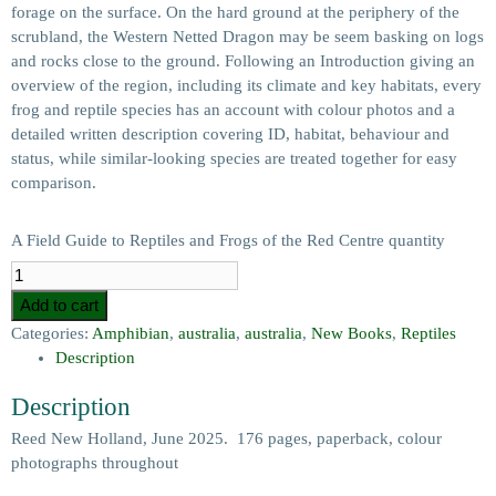
forage on the surface. On the hard ground at the periphery of the
scrubland, the Western Netted Dragon may be seem basking on logs
and rocks close to the ground. Following an Introduction giving an
overview of the region, including its climate and key habitats, every
frog and reptile species has an account with colour photos and a
detailed written description covering ID, habitat, behaviour and
status, while similar-looking species are treated together for easy
comparison.
A Field Guide to Reptiles and Frogs of the Red Centre quantity
Add to cart
Categories:
Amphibian
,
australia
,
australia
,
New Books
,
Reptiles
Description
Description
Reed New Holland, June 2025. 176 pages, paperback, colour
photographs throughout