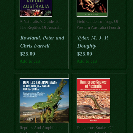
A Naturalist’s Guide To
Field Guide To Frogs Of
The Reptiles Of Australia
Western Australia (Fourth
(Second Edition)
Edition)
Rowland, Peter and
Tyler, M. J, P.
Chris Farrell
Doughty
$
25.00
$
25.00
Add to cart
Add to cart
Reptiles And Amphibians
Dangerous Snakes Of