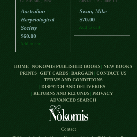
Of Australia, New
Australia: A Guide To
Zealand And New Guinea:
Their Identification,
Australian
Swan, Mike
A Photographic
Ecology, And
Herpetological
$
70.00
Celebration Of
Conservation
Australasia’s Remarkable
Society
Add to cart
Frogs, Crocodiles,
$
60.00
Tuataras, Turtles, Lizards
And Snakes
Add to cart
HOME
NOKOMIS PUBLISHED BOOKS
NEW BOOKS
PRINTS
GIFT CARDS
BARGAIN
CONTACT US
TERMS AND CONDITIONS
DISPATCH AND DELIVERIES
RETURNS AND REFUNDS
PRIVACY
ADVANCED SEARCH
Contact