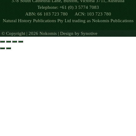
378 South Cathedral Lane, Buxton, Victoria 3711, Australia
Telephone: +61 (0) 3 5774 7083
ABN: 66 103 723 780 ACN: 103 723 780
Natural History Publications Pty Ltd trading as Nokomis Publications
© Copyright | 2026 Nokomis | Design by
Synotive