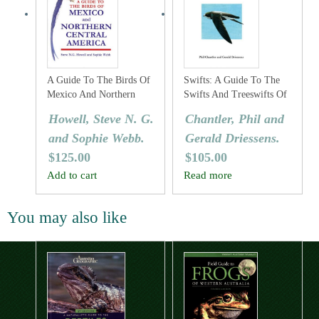
A Guide To The Birds Of
Swifts: A Guide To The
Mexico And Northern
Swifts And Treeswifts Of
Central America
The World
Howell, Steve N. G.
Chantler, Phil and
and Sophie Webb.
Gerald Driessens.
$
125.00
$
105.00
Add to cart
Read more
You may also like