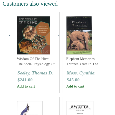
Customers also viewed
Wisdom Of The Hive:
Elephant Memories:
The Social Physiology Of
Thirteen Years In The
Honey Bee Colonies
Life Of An Elephant
Seeley, Thomas D.
Moss, Cynthia.
Family
$
241.00
$
45.00
Add to cart
Add to cart