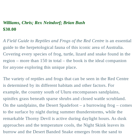
Williams, Chris; Rex Neindorf; Brian Bush
$
30.00
A Field Guide to Reptiles and Frogs of the Red Centre
is an essential
guide to the herpetological fauna of this iconic area of Australia.
Covering every species of frog, turtle, lizard and snake found in the
region – more than 150 in total – the book is the ideal companion
for anyone exploring this unique place.
The variety of reptiles and frogs that can be seen in the Red Centre
is determined by its different habitats and other factors. For
example, the country south of Uluru encompasses sandplains,
spinifex grass beneath sparse shrubs and closed wattle scrubland.
On the sandplains, the Desert Spadefoot – a burrowing frog – comes
to the surface by night during summer thunderstorms, while the
remarkable Thorny Devil is active during daylight hours. As dusk
approaches and the temperature cools, the Night Skink leaves its
burrow and the Desert Banded Snake emerges from the sand to