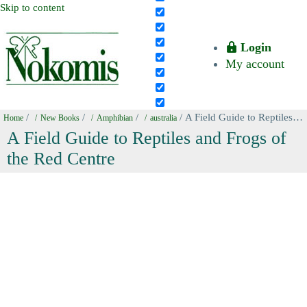
Skip to content
Login
My account
/
/
/
/ A Field Guide to Reptiles and Frogs of the Red Centre
Home
New Books
Amphibian
australia
A Field Guide to Reptiles and Frogs of
the Red Centre