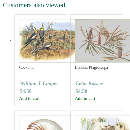
Customers also viewed
Cockatiel
Banksia Plagiocarpa
William T Cooper
Celia Rosser
$
4.50
$
4.50
Add to cart
Add to cart