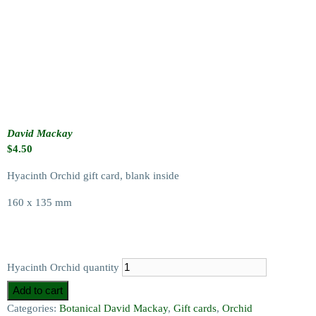
David Mackay
$
4.50
Hyacinth Orchid gift card, blank inside
160 x 135 mm
Hyacinth Orchid quantity
Add to cart
Categories:
Botanical David Mackay
,
Gift cards
,
Orchid