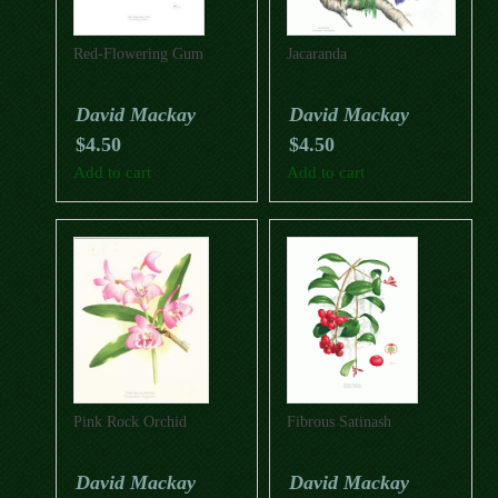
Red-Flowering Gum
Jacaranda
David Mackay
David Mackay
$
4.50
$
4.50
Add to cart
Add to cart
Pink Rock Orchid
Fibrous Satinash
David Mackay
David Mackay