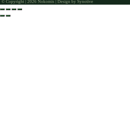
© Copyright | 2026 Nokomis | Design by
Synotive