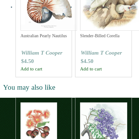
Australian Pearly Nautilus
Slender-Billed Corella
William T Cooper
William T Cooper
$
4.50
$
4.50
Add to cart
Add to cart
You may also like