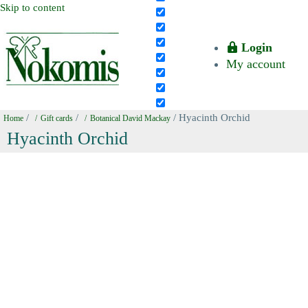
Skip to content
Login
My account
/
/
/ Hyacinth Orchid
Home
Gift cards
Botanical David Mackay
Hyacinth Orchid