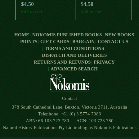
$
4.50
$
4.50
Add to cart
Add to cart
HOME
NOKOMIS PUBLISHED BOOKS
NEW BOOKS
PRINTS
GIFT CARDS
BARGAIN
CONTACT US
TERMS AND CONDITIONS
DISPATCH AND DELIVERIES
RETURNS AND REFUNDS
PRIVACY
ADVANCED SEARCH
Contact
378 South Cathedral Lane, Buxton, Victoria 3711, Australia
Telephone: +61 (0) 3 5774 7083
ABN: 66 103 723 780 ACN: 103 723 780
Natural History Publications Pty Ltd trading as Nokomis Publications