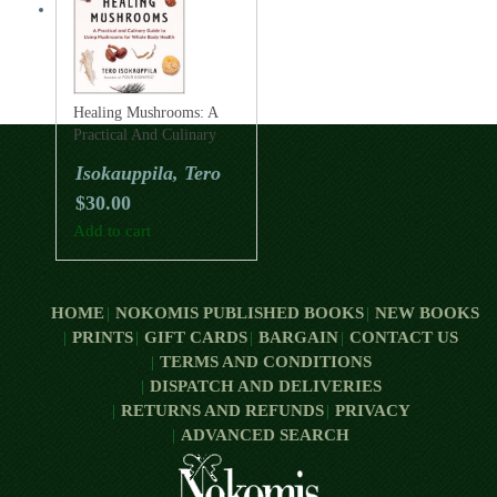
Healing Mushrooms: A
Practical And Culinary
Guide To Using
Isokauppila, Tero
Mushrooms For Whole
$
30.00
Body Health
Add to cart
HOME
NOKOMIS PUBLISHED BOOKS
NEW BOOKS
PRINTS
GIFT CARDS
BARGAIN
CONTACT US
TERMS AND CONDITIONS
DISPATCH AND DELIVERIES
RETURNS AND REFUNDS
PRIVACY
ADVANCED SEARCH