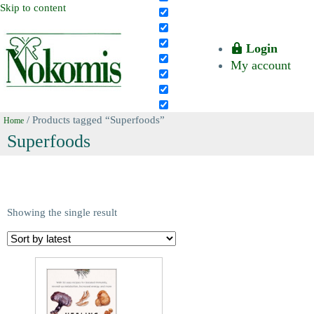
Skip to content
Login
My account
/ Products tagged “Superfoods”
Home
Superfoods
Showing the single result