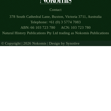
Contact
378 South Cathedral Lane, Buxton, Victoria 3711, Australia
Telephone: +61 (0) 3 5774 7083
ABN: 66 103 723 780 ACN: 103 723 780
Natural History Publications Pty Ltd trading as Nokomis Publications
© Copyright | 2026 Nokomis | Design by
Synotive