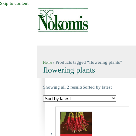
Skip to content
HOME
NEW BOOKS
NOKOMIS BOOK
/ Products tagged “flowering plants”
Home
flowering plants
Showing all 2 results
Sorted by latest