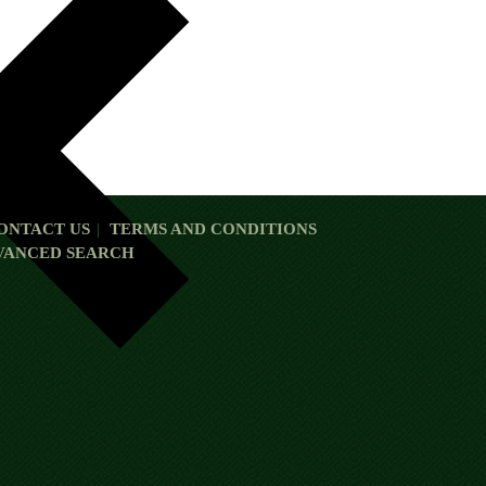
ONTACT US
TERMS AND CONDITIONS
VANCED SEARCH