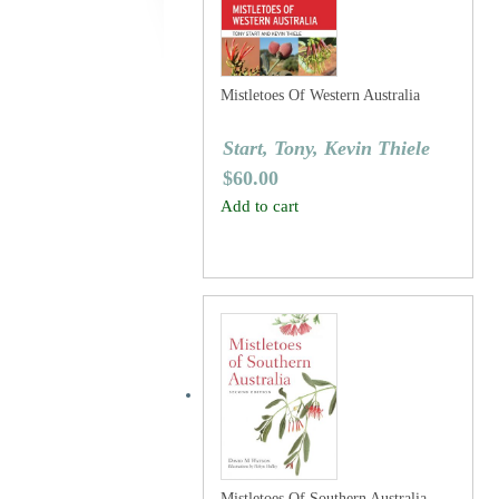
Mistletoes Of Western Australia
Start, Tony, Kevin Thiele
$
60.00
Add to cart
Mistletoes Of Southern Australia