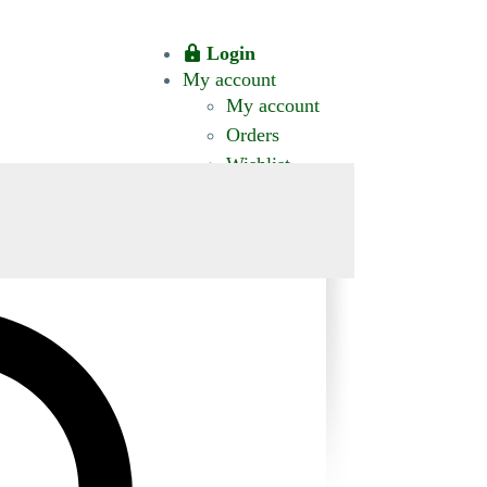
Login
My account
My account
Orders
Wishlist
CT US
0 ITEMS
$0.00
okomis.com.au
Logout
Advanced
Search