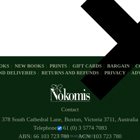
OKS
NEW BOOKS
PRINTS
GIFT CARDS
BARGAIN
C
ND DELIVERIES
RETURNS AND REFUNDS
PRIVACY
AD
Contact
378 South Cathedral Lane, Buxton, Victoria 3711, Australia
Telephone: +61 (0) 3 5774 7083
ABN: 66 103 723 780 ACN: 103 723 780
Exact matches only