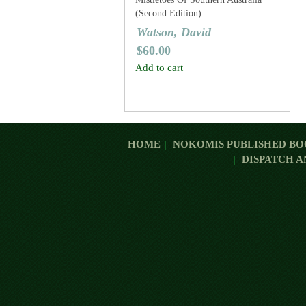
(Second Edition)
Watson, David
$
60.00
Add to cart
HOME
NOKOMIS PUBLISHED BO
DISPATCH A