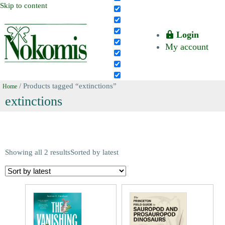
Skip to content
Login
My account
/ Products tagged “extinctions”
Home
extinctions
Showing all 2 results
Sorted by latest