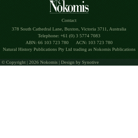
Contact
378 South Cathedral Lane, Buxton, Victoria 3711, Australia
Telephone: +61 (0) 3 5774 7083
ABN: 66 103 723 780 ACN: 103 723 780
Natural History Publications Pty Ltd trading as Nokomis Publications
© Copyright | 2026 Nokomis | Design by
Synotive