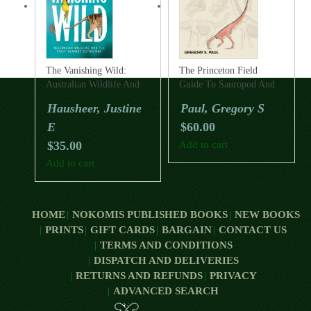
The Vanishing Wild:
The Princeton Field
Australian Wildlife And
Guide To Sauropod And
The Fight Against
Prosauropod Dinosaurs
Hausheer, Justine
Paul, Gregory S
Extinction
E
$
60.00
$
35.00
Add to cart
Add to cart
HOME
NOKOMIS PUBLISHED BOOKS
NEW BOOKS
PRINTS
GIFT CARDS
BARGAIN
CONTACT US
TERMS AND CONDITIONS
DISPATCH AND DELIVERIES
RETURNS AND REFUNDS
PRIVACY
ADVANCED SEARCH