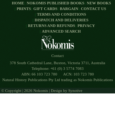
HOME
NOKOMIS PUBLISHED BOOKS
NEW BOOKS
PRINTS
GIFT CARDS
BARGAIN
CONTACT US
TERMS AND CONDITIONS
DISPATCH AND DELIVERIES
RETURNS AND REFUNDS
PRIVACY
ADVANCED SEARCH
Contact
378 South Cathedral Lane, Buxton, Victoria 3711, Australia
Telephone: +61 (0) 3 5774 7083
ABN: 66 103 723 780 ACN: 103 723 780
Natural History Publications Pty Ltd trading as Nokomis Publications
© Copyright | 2026 Nokomis | Design by
Synotive