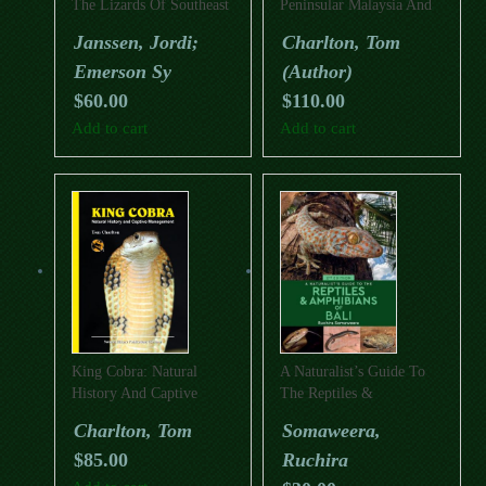
The Lizards Of Southeast
Peninsular Malaysia And
Asia
Singapore
Janssen, Jordi;
Charlton, Tom
Emerson Sy
(Author)
$
60.00
$
110.00
Add to cart
Add to cart
King Cobra: Natural
A Naturalist’s Guide To
History And Captive
The Reptiles &
Management
Amphibians Of Bali
Charlton, Tom
Somaweera,
(Second Edition)
$
85.00
Ruchira