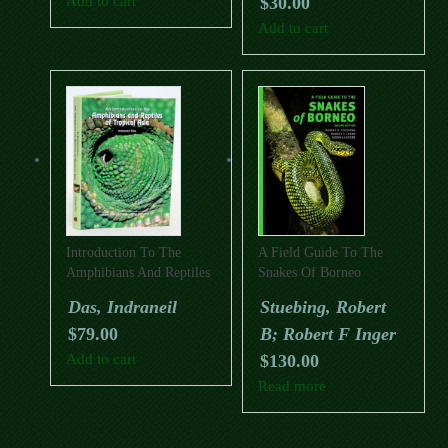
Add to cart
$
30.00
Add to cart
Introduction To The
A Field Guide To The
Amphibians And Reptiles
Snakes Of Borneo
Of Tropical Asia
(Second Edition)
Das, Indraneil
Stuebing, Robert
$
79.00
B; Robert F Inger
Add to cart
$
130.00
Read more