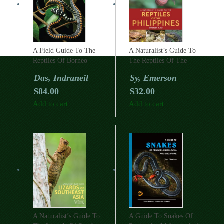
A Field Guide To The
A Naturalist’s Guide To
Reptiles Of Borneo
The Reptiles Of The
Philippines
Das, Indraneil
Sy, Emerson
$
84.00
$
32.00
Add to cart
Add to cart
A Naturalist’s Guide To
A Guide To Snakes Of