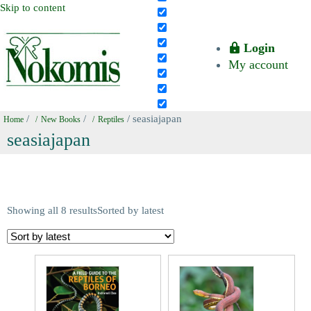
Skip to content
Login
My account
/
/
/ seasiajapan
Home
New Books
Reptiles
seasiajapan
Showing all 8 results
Sorted by latest