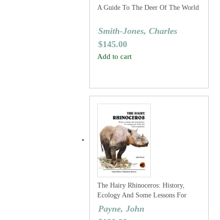
A Guide To The Deer Of The World
Smith-Jones, Charles
$
145.00
Add to cart
The Hairy Rhinoceros: History,
Ecology And Some Lessons For
Management Of The Last Asian
Payne, John
Megafauna