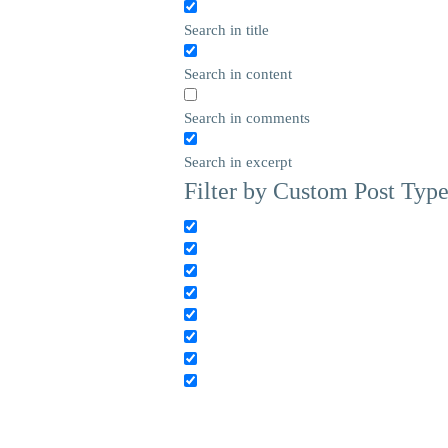
Search in title
Search in content
Search in comments
Search in excerpt
Filter by Custom Post Typ