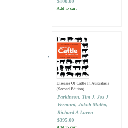
$
100.00
Add to cart
Diseases Of Cattle In Australasia
(Second Edition)
Parkinson, Tim J, Jos J
Vermunt, Jakob Malbo,
Richard A Laven
$
395.00
Add to cart