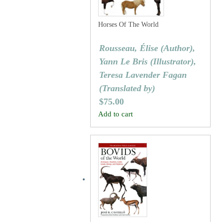
Horses Of The World
Rousseau, Élise (Author),
Yann Le Bris (Illustrator),
Teresa Lavender Fagan
(Translated by)
$
75.00
Add to cart