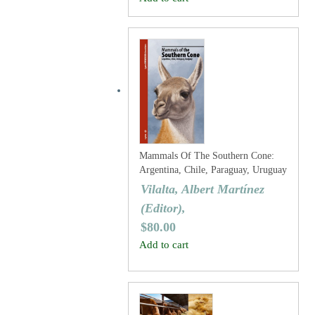
Mammals Of The Southern Cone:
Argentina, Chile, Paraguay, Uruguay
Vilalta, Albert Martínez
(Editor),
$
80.00
Add to cart