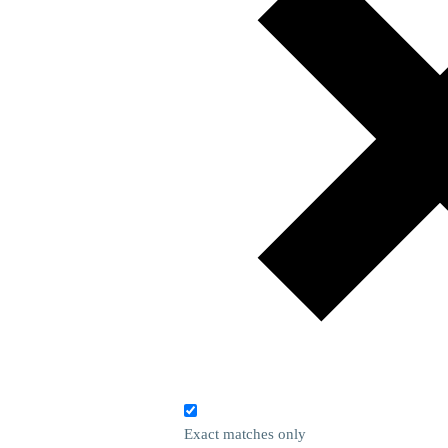
Exact matches only