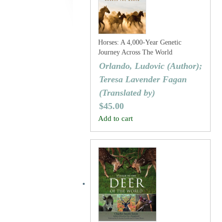
Horses: A 4,000-Year Genetic
Journey Across The World
Orlando, Ludovic (Author);
Teresa Lavender Fagan
(Translated by)
$
45.00
Add to cart