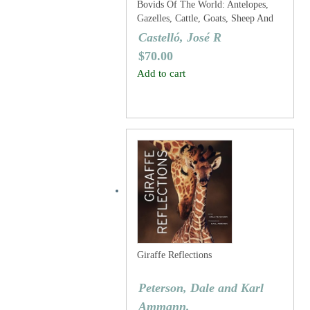
Bovids Of The World: Antelopes,
Gazelles, Cattle, Goats, Sheep And
Relatives
Castelló, José R
$
70.00
Add to cart
Giraffe Reflections
Peterson, Dale and Karl
Ammann.