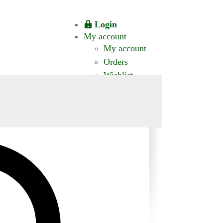
Login
My account
My account
Orders
Wishlist
CT US
0 ITEMS
$0.00
okomis.com.au
Logout
Advanced
Search