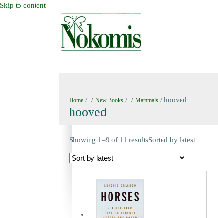
Skip to content
HOME
NEW BOOKS
NOKOMIS BOOK
/
/
/ hooved
Home
New Books
Mammals
hooved
Showing 1–9 of 11 results
Sorted by latest