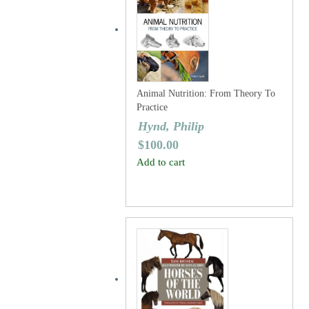
Animal Nutrition: From Theory To
Practice
Hynd, Philip
$
100.00
Add to cart