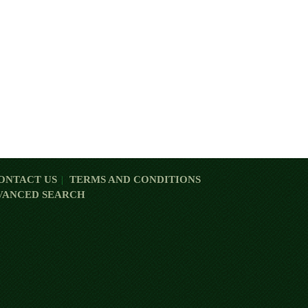
ONTACT US
TERMS AND CONDITIONS
VANCED SEARCH