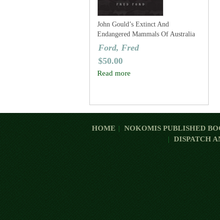
John Gould’s Extinct And
Endangered Mammals Of Australia
Ford, Fred
$
50.00
Read more
HOME
NOKOMIS PUBLISHED BO
DISPATCH A