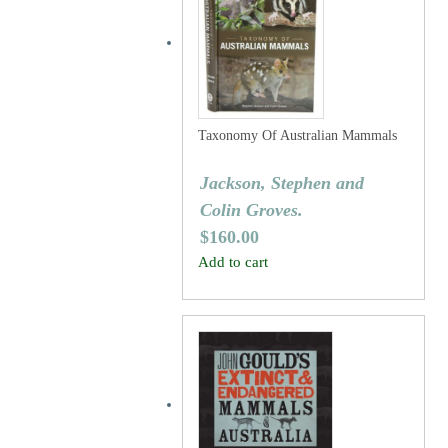
Taxonomy Of Australian Mammals
Jackson, Stephen and
Colin Groves.
$
160.00
Add to cart