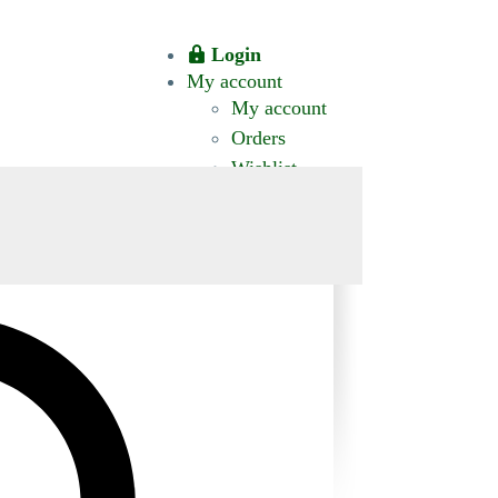
Login
My account
My account
Orders
Wishlist
CT US
0 ITEMS
$0.00
okomis.com.au
Logout
Advanced
Search