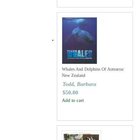
Whales And Dolphins Of Aotearoa:
New Zealand
Todd, Barbara
$
50.00
Add to cart