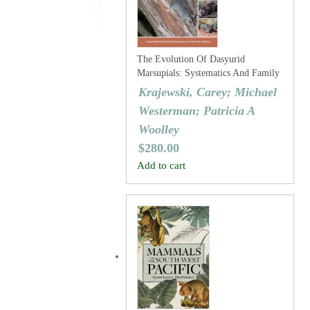
The Evolution Of Dasyurid
Marsupials: Systematics And Family
History
Krajewski, Carey; Michael
Westerman; Patricia A
Woolley
$
280.00
Add to cart