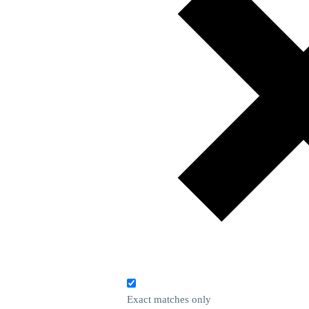
Exact matches only