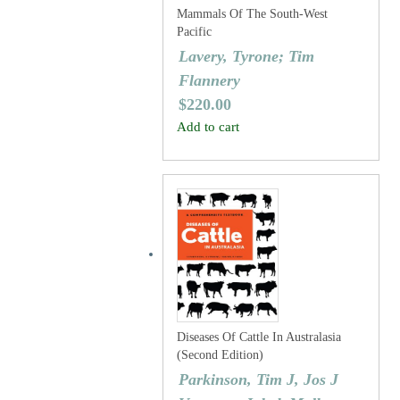
Mammals Of The South-West
Pacific
Lavery, Tyrone; Tim
Flannery
$
220.00
Add to cart
Diseases Of Cattle In Australasia
(Second Edition)
Parkinson, Tim J, Jos J