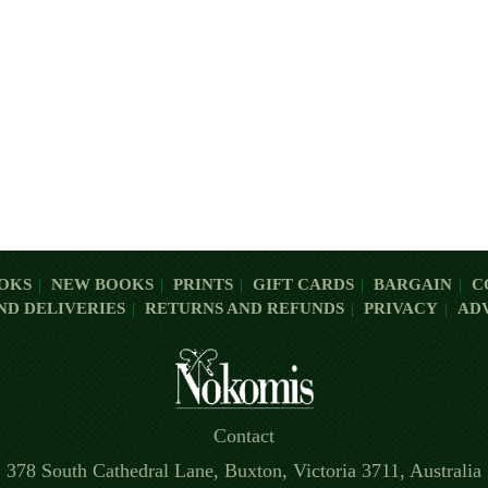
OKS
NEW BOOKS
PRINTS
GIFT CARDS
BARGAIN
C
ND DELIVERIES
RETURNS AND REFUNDS
PRIVACY
AD
Contact
378 South Cathedral Lane, Buxton, Victoria 3711, Australia