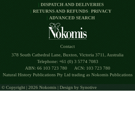
DISPATCH AND DELIVERIES
RETURNS AND REFUNDS
PRIVACY
ADVANCED SEARCH
Contact
378 South Cathedral Lane, Buxton, Victoria 3711, Australia
Telephone: +61 (0) 3 5774 7083
ABN: 66 103 723 780 ACN: 103 723 780
Natural History Publications Pty Ltd trading as Nokomis Publications
© Copyright | 2026 Nokomis | Design by
Synotive