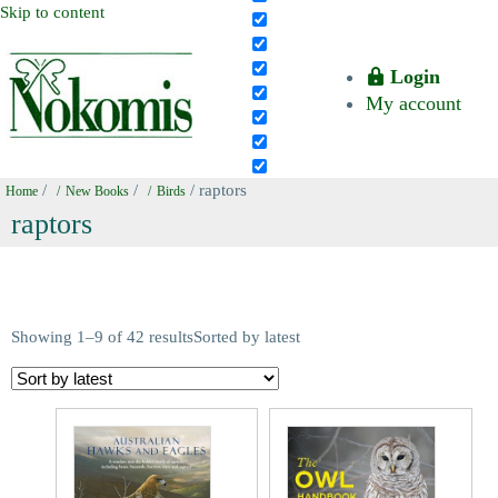
Skip to content
Login
My account
/
/
/ raptors
Home
New Books
Birds
raptors
Showing 1–9 of 42 results
Sorted by latest