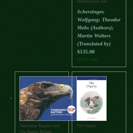
Identification And
Conservation
Scherzinger,
Wolfgang; Theodor
Mebs (Authors);
Martin Walters
(Translated by)
$
135.00
Add to cart
Tasmanian Raptors And
The Osprey
The Raptor Refuge