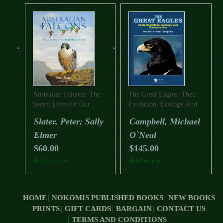
Australian Falcons: The
The Great Eagles: Their
Secret Lives Of Our
Evolution, Ecology And
Fastest Birds Of Prey
Conservation
Slater, Peter; Sally
Campbell, Michael
Elmer
O`Neal
$
60.00
$
145.00
Add to cart
Add to cart
HOME
NOKOMIS PUBLISHED BOOKS
NEW BOOKS
PRINTS
GIFT CARDS
BARGAIN
CONTACT US
TERMS AND CONDITIONS