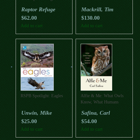
Raptor Refuge
Mackrill, Tim
$
62.00
$
130.00
Add to cart
Add to cart
RSPB Spotlight: Eagles
Alfie & Me: What Owls
Know, What Humans
Believe
Unwin, Mike
Safina, Carl
$
25.00
$
54.00
Add to cart
Add to cart