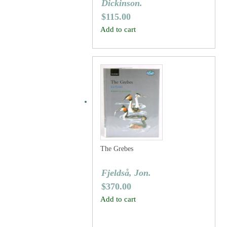
Dickinson.
$
115.00
Add to cart
The Grebes
Fjeldså, Jon.
$
370.00
Add to cart