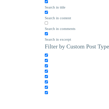
Search in title
Search in content
Search in comments
Search in excerpt
Filter by Custom Post Typ