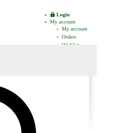
Login
My account
My account
Orders
Wishlist
CT US
0 ITEMS
$0.00
okomis.com.au
Logout
Advanced
Search