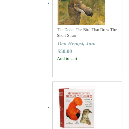
The Dodo: The Bird That Drew The
Short Straw
Den Hengst, Jan.
$
50.00
Add to cart