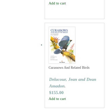
Add to cart
Curassows And Related Birds
Delacour, Jean and Dean
Amadon.
$
155.00
Add to cart