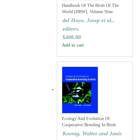
Handbook Of The Birds Of The
World [HBW], Volume Nine:
Cotingas To Pipits And Wagtails
del Hoyo, Josep et al.,
editors.
$
400.00
Add to cart
Ecology And Evolution Of
Cooperative Breeding In Birds
Koenig, Walter and Janis