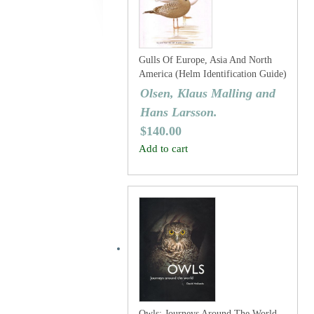
Gulls Of Europe, Asia And North
America (Helm Identification Guide)
Olsen, Klaus Malling and
Hans Larsson.
$
140.00
Add to cart
Owls: Journeys Around The World