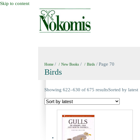
Skip to content
HOME
NEW BOOKS
NOKOMIS BOOK
/
/
/ Page 70
Home
New Books
Birds
Birds
Showing 622–630 of 675 results
Sorted by latest