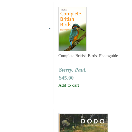
Complete British Birds: Photoguide.
Sterry, Paul.
$
45.00
Add to cart