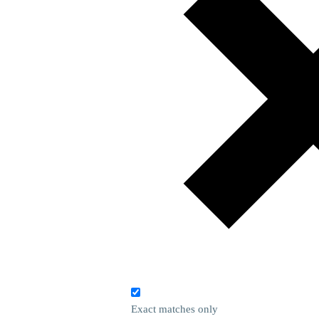
Exact matches only