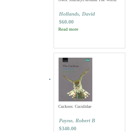
Hollands, David
$
60.00
Read more
Cuckoos: Cuculidae
Payne, Robert B
$
340.00