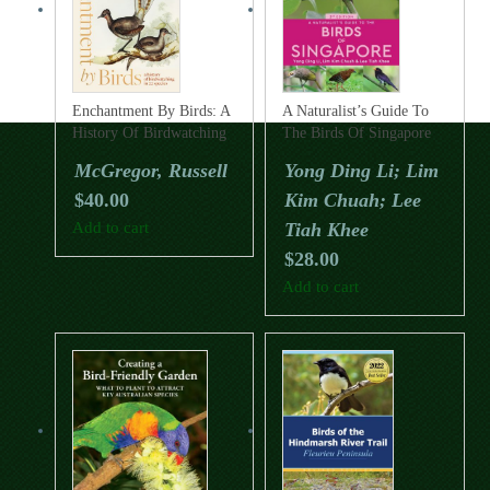
Enchantment By Birds: A
A Naturalist’s Guide To
History Of Birdwatching
The Birds Of Singapore
In 22 Species
(Third Edition)
McGregor, Russell
Yong Ding Li; Lim
$
40.00
Kim Chuah; Lee
Add to cart
Tiah Khee
$
28.00
Add to cart