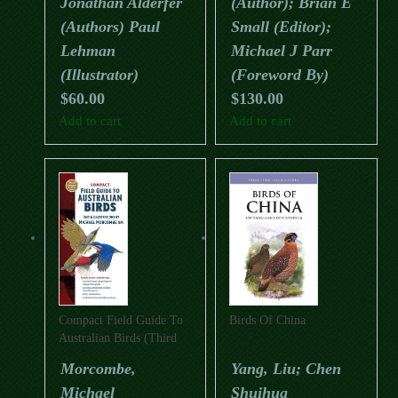
Jonathan Alderfer
(Author); Brian E
(Authors) Paul
Small (Editor);
Lehman
Michael J Parr
(Illustrator)
(Foreword By)
$
60.00
$
130.00
Add to cart
Add to cart
Compact Field Guide To
Birds Of China
Australian Birds (Third
Edition)
Morcombe,
Yang, Liu; Chen
Michael
Shuihua