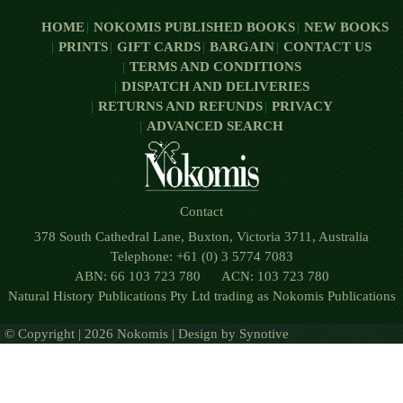
HOME
NOKOMIS PUBLISHED BOOKS
NEW BOOKS
PRINTS
GIFT CARDS
BARGAIN
CONTACT US
TERMS AND CONDITIONS
DISPATCH AND DELIVERIES
RETURNS AND REFUNDS
PRIVACY
ADVANCED SEARCH
Contact
378 South Cathedral Lane, Buxton, Victoria 3711, Australia
Telephone: +61 (0) 3 5774 7083
ABN: 66 103 723 780 ACN: 103 723 780
Natural History Publications Pty Ltd trading as Nokomis Publications
© Copyright | 2026 Nokomis | Design by
Synotive