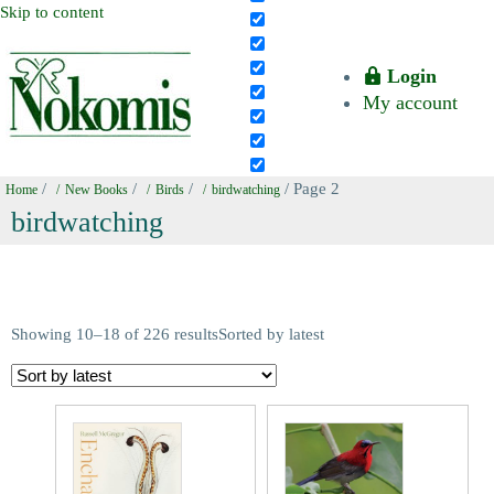
Skip to content
Login
My account
/
/
/
/ Page 2
Home
New Books
Birds
birdwatching
birdwatching
Showing 10–18 of 226 results
Sorted by latest