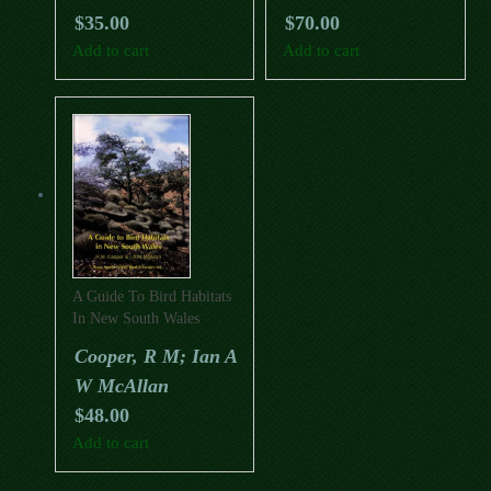
$
35.00
$
70.00
Add to cart
Add to cart
A Guide To Bird Habitats
In New South Wales
Cooper, R M; Ian A
W McAllan
$
48.00
Add to cart