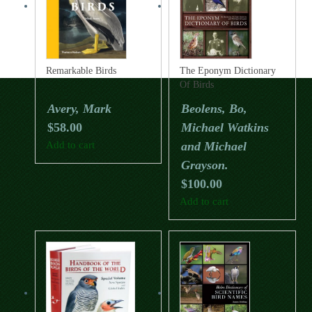
Remarkable Birds
The Eponym Dictionary
Of Birds
Avery, Mark
Beolens, Bo,
$
58.00
Michael Watkins
Add to cart
and Michael
Grayson.
$
100.00
Add to cart