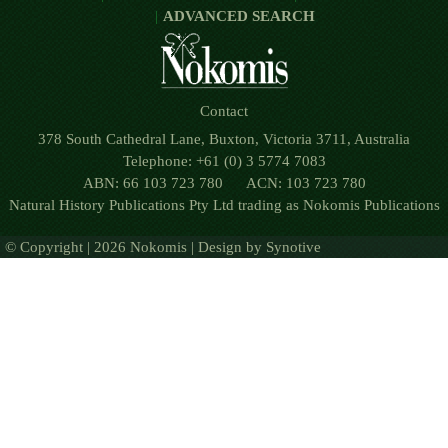
ADVANCED SEARCH
Contact
378 South Cathedral Lane, Buxton, Victoria 3711, Australia
Telephone: +61 (0) 3 5774 7083
ABN: 66 103 723 780 ACN: 103 723 780
Natural History Publications Pty Ltd trading as Nokomis Publications
© Copyright | 2026 Nokomis | Design by
Synotive