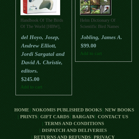
Handbook Of The Birds
Helm Dictionary Of
Of The World [HBW],
Scientific Bird Names
Special Volume: New
del Hoyo, Josep,
Jobling, James A.
Species And Global Index
Andrew Elliott,
$
99.00
Jordi Sargatal and
Add to cart
David A. Christie,
editors.
$
245.00
Add to cart
HOME
NOKOMIS PUBLISHED BOOKS
NEW BOOKS
PRINTS
GIFT CARDS
BARGAIN
CONTACT US
TERMS AND CONDITIONS
DISPATCH AND DELIVERIES
RETURNS AND REFUNDS
PRIVACY