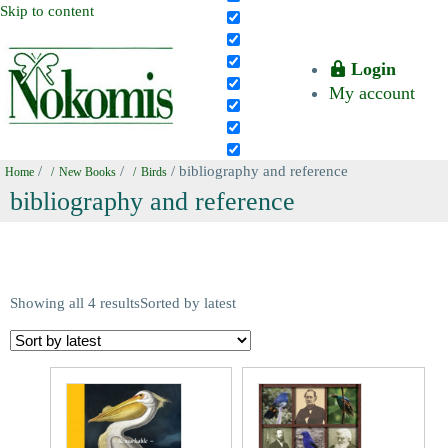
Skip to content
Login
My account
/
/
/ bibliography and reference
Home
New Books
Birds
bibliography and reference
Showing all 4 results
Sorted by latest