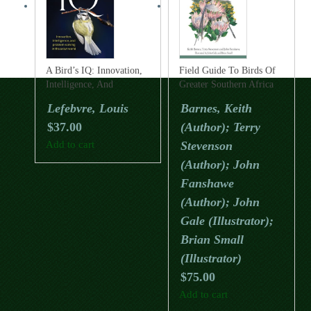
A Bird’s IQ: Innovation,
Field Guide To Birds Of
Intelligence, And
Greater Southern Africa
Problem-Solving In The
(Helm Field Guide)
Lefebvre, Louis
Barnes, Keith
Avian World
$
37.00
(Author); Terry
Add to cart
Stevenson
(Author); John
Fanshawe
(Author); John
Gale (Illustrator);
Brian Small
(Illustrator)
$
75.00
Add to cart