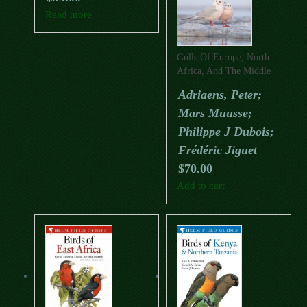
Read more
Gulls Of Europe, North
Africa, And The Middle
East: An Identification
Adriaens, Peter;
Guide
Mars Muusse;
Philippe J Dubois;
Frédéric Jiguet
$
70.00
Add to cart