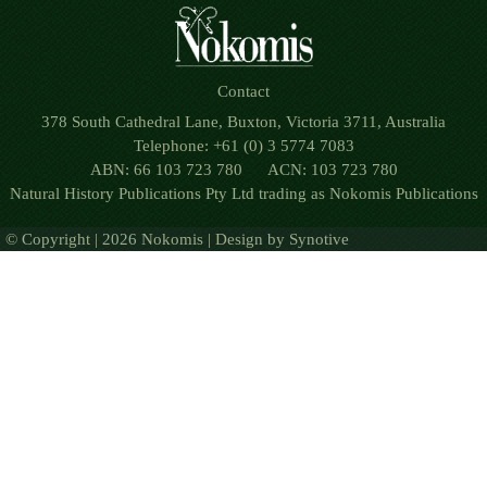
Contact
378 South Cathedral Lane, Buxton, Victoria 3711, Australia
Telephone: +61 (0) 3 5774 7083
ABN: 66 103 723 780 ACN: 103 723 780
Natural History Publications Pty Ltd trading as Nokomis Publications
© Copyright | 2026 Nokomis | Design by
Synotive