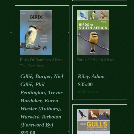
Birds Of Southern Africa:
Birds Of South Africa
The Complete
Photographic Guide
Cillié, Burger, Niel
Riley, Adam
Cillié, Phil
$
35.00
Penlington, Trevor
Add to cart
Hardaker, Karen
Wiesler (Authors),
Warwick Tarboton
(Foreword By)
$
95.00