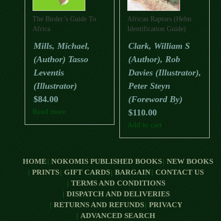
The Birder’s Guide To
African Raptors (Helm
Africa
Identification Guide)
Mills, Michael,
Clark, William S
(Author) Tasso
(Author), Rob
Leventis
Davies (Illustrator),
(Illustrator)
Peter Steyn
$
84.00
(Foreword By)
Read more
$
110.00
Add to cart
HOME
NOKOMIS PUBLISHED BOOKS
NEW BOOKS
PRINTS
GIFT CARDS
BARGAIN
CONTACT US
TERMS AND CONDITIONS
DISPATCH AND DELIVERIES
RETURNS AND REFUNDS
PRIVACY
ADVANCED SEARCH