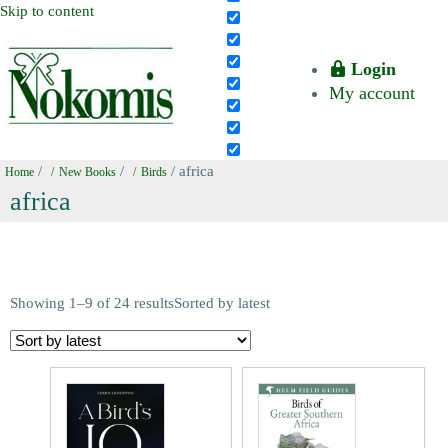
Skip to content
Login
My account
/
/
/ africa
Home
New Books
Birds
africa
Showing 1–9 of 24 results
Sorted by latest