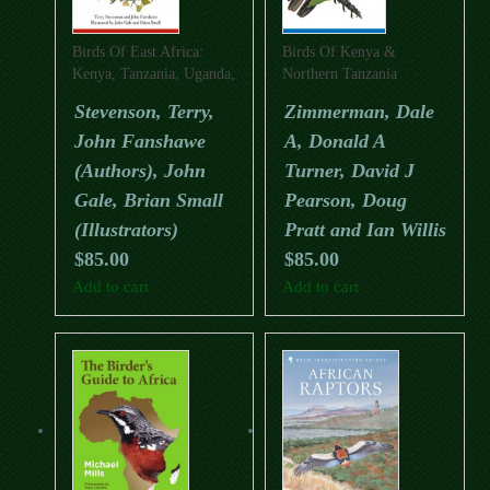
Birds Of East Africa:
Birds Of Kenya &
Kenya, Tanzania, Uganda,
Northern Tanzania
Rwanda, Burundi (Second
(Second Edition) (Helm
Stevenson, Terry,
Zimmerman, Dale
Edition); (Helm Field
Field Guide)
John Fanshawe
A, Donald A
Guide)
(Authors), John
Turner, David J
Gale, Brian Small
Pearson, Doug
(Illustrators)
Pratt and Ian Willis
$
85.00
$
85.00
Add to cart
Add to cart